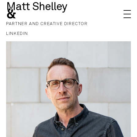
Matt Shelley
&
PARTNER AND CREATIVE DIRECTOR
LINKEDIN