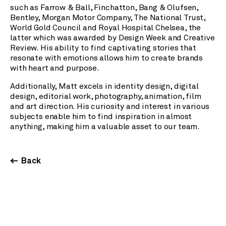
such as Farrow & Ball, Finchatton, Bang & Olufsen,
Bentley, Morgan Motor Company, The National Trust,
World Gold Council and Royal Hospital Chelsea, the
latter which was awarded by Design Week and Creative
Review. His ability to find captivating stories that
resonate with emotions allows him to create brands
with heart and purpose.
Additionally, Matt excels in identity design, digital
design, editorial work, photography, animation, film
and art direction. His curiosity and interest in various
subjects enable him to find inspiration in almost
anything, making him a valuable asset to our team.
Back