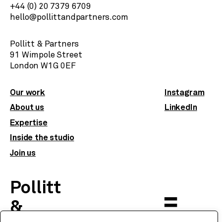
+44 (0) 20 7379 6709
hello@pollittandpartners.com
Pollitt & Partners
91 Wimpole Street
​London W1G 0EF
Our work
Instagram
About us
LinkedIn
Expertise
Inside the studio
Join us
Pollitt
&