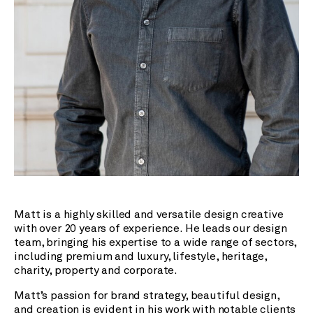
Matt is a highly skilled and versatile design creative
with over 20 years of experience. He leads our design
team, bringing his expertise to a wide range of sectors,
including premium and luxury, lifestyle, heritage,
charity, property and corporate.
Matt’s passion for brand strategy, beautiful design,
and creation is evident in his work with notable clients