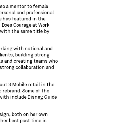
also a mentor to female
rsonal and professional
e has featured in the
 Does Courage at Work
 with the same title by
orking with national and
ients, building strong
els and creating teams who
 strong collaboration and
out 3 Mobile retail in the
c rebrand. Some of the
ith include Disney, Guide
esign, both on her own
 her best past time is