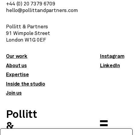
+44 (0) 20 7379 6709
hello@pollittandpartners.com
Pollitt & Partners
91 Wimpole Street
​London W1G 0EF
Our work
Instagram
About us
LinkedIn
Expertise
Inside the studio
Join us
Pollitt
&