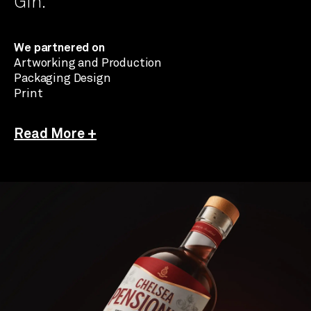
Gin.
We partnered on
Artworking and Production
Packaging Design
Print
Read More +