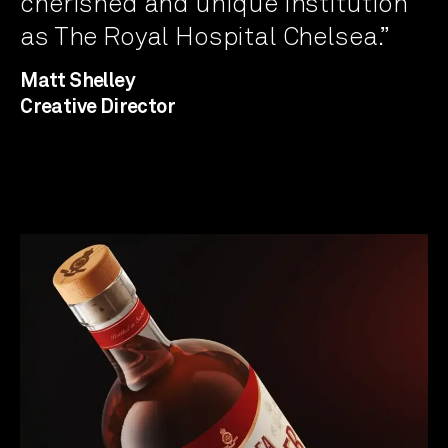
cherished and unique institution
as The Royal Hospital Chelsea.”
Matt Shelley
Creative Director