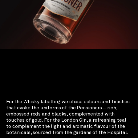
For the Whisky labelling we chose colours and finishes
that evoke the uniforms of the Pensioners – rich,
embossed reds and blacks, complemented with
touches of gold. For the London Gin, a refreshing teal
to complement the light and aromatic flavour of the
botanicals, sourced from the gardens of the Hospital.