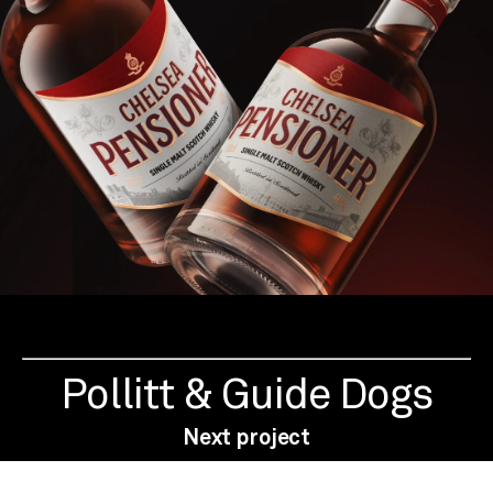
Pollitt & Guide Dogs
Next project