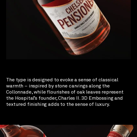
The type is designed to evoke a sense of classical
warmth – inspired by stone carvings along the
Collonnade, while flourishes of oak leaves represent
the Hospital’s founder, Charles II. 3D Embossing and
textured finishing adds to the sense of luxury.