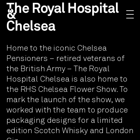
The Royal Hospital
&
Chelsea
Home to the iconic Chelsea
Pensioners – retired veterans of
the British Army – The Royal
Hospital Chelsea is also home to
the RHS Chelsea Flower Show. To
mark the launch of the show, we
worked with the team to produce
packaging designs for a limited
edition Scotch Whisky and London