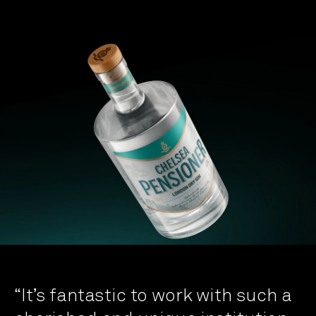
“It’s fantastic to work with such a