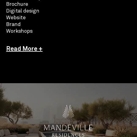
Brochure
Digital design
Website
Brand
Workshops
Read More +