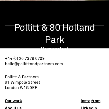
Pollitt & 80 Holland
Park
Next project
+44 (0) 20 7379 6709
hello@pollittandpartners.com
Pollitt & Partners
91 Wimpole Street
​London W1G 0EF
Our work
Instagram
About us
LinkedIn