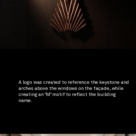
A logo was created to reference the keystone and
arches above the windows on the façade, while
creating an ‘M’ motif to reflect the building
name.