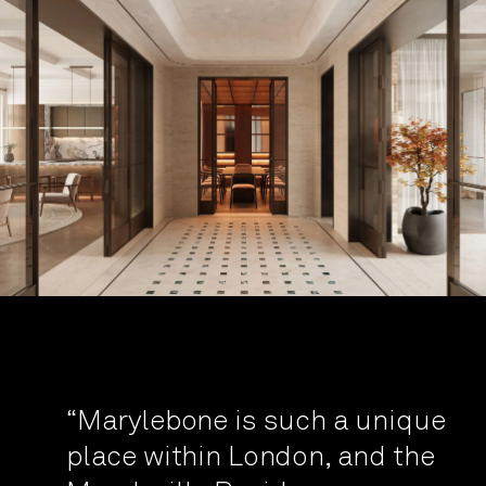
“Marylebone is such a unique
place within London, and the