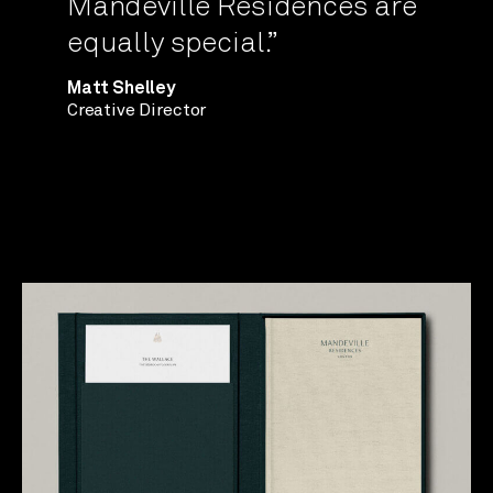
Mandeville Residences are
equally special.”
Matt Shelley
Creative Director