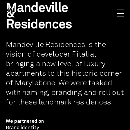
Mandeville
&
Residences
Mandeville Residences is the
vision of developer Pitalia,
bringing a new level of luxury
apartments to this historic corner
of Marylebone. We were tasked
with naming, branding and roll out
for these landmark residences.
We partnered on
Brand identity