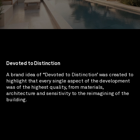
Devoted to Distinction
A brand idea of “Devoted to Distinction’ was created to
highlight that every single aspect of the development
was of the highest quality, from materials,
architecture and sensitivity to the reimagining of the
building.