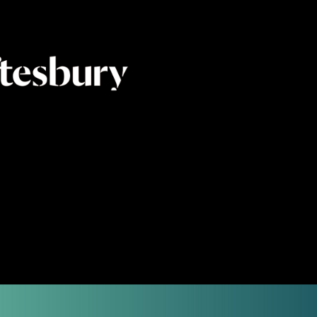
contemporary digital
 a complement to the
ual colour space.
e merger through