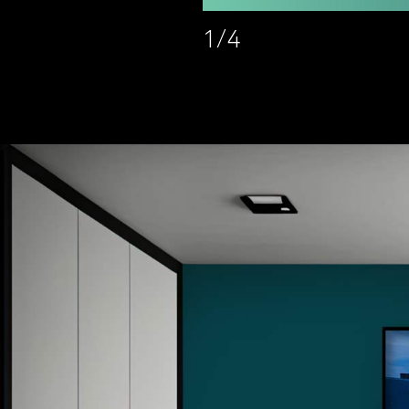
1
/
4