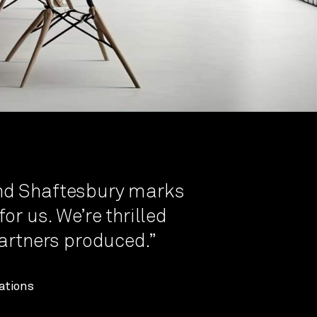
nd Shaftesbury marks
or us. We’re thrilled
Partners produced.”
ations