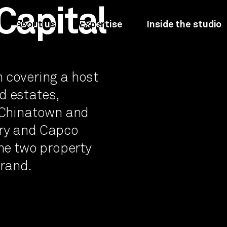
Capital
About us
Expertise
Inside the studio
on covering a host
d estates,
, Chinatown and
ury and Capco
the two property
brand.