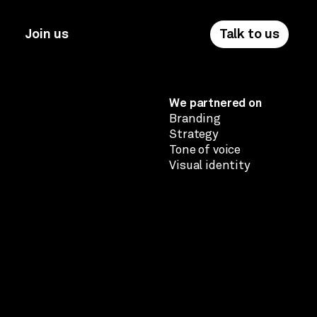
Join us
Talk to us
We partnered on
Branding
Strategy
Tone of voice
Visual identity