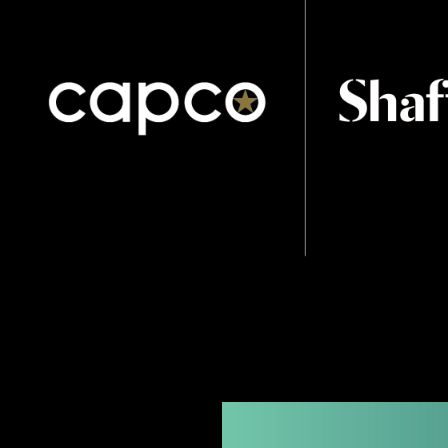
part of the brand, and stands among its peers as a 
brand with heart and soul.
A soft palette of teal and turquoise was created as
mark, and to created stand out from the sector’s us
Lastly, this was used as a gradient to represent th
colour.