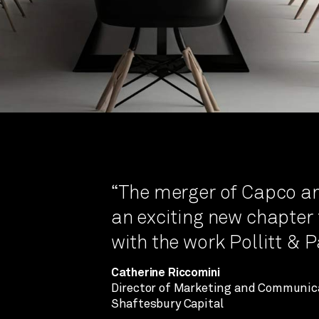
“The merger of Capco a
an exciting new chapter f
with the work Pollitt & 
Catherine Riccomini
Director of Marketing and Communic
Shaftesbury Capital