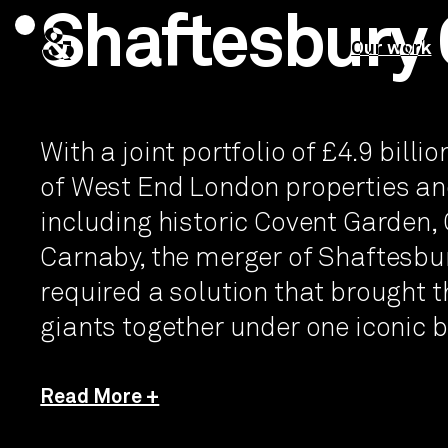
Shaftesbury 
&
Our work
With a joint portfolio of £4.9 billi
of West End London properties an
including historic Covent Garden
Carnaby, the merger of Shaftesb
required a solution that brought 
giants together under one iconic 
Read More +